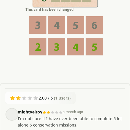
This card has been changed
3
4
5
6
2
3
4
5
2.00
/ 5
(
1
users)
mightyelroy
a month ago
I'm not sure if I have ever been able to complete 5 let
alone 6 conservation missions.