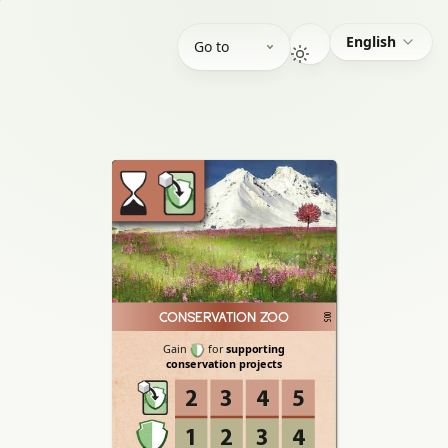
English
Go to
CONSERVATION ZOO
005
Gain
for
supporting
conservation
projects
2
3
4
5
1
2
3
4