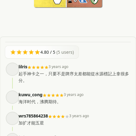
4.80
/ 5
(
5
users)
lilris
3 years ago
起手神卡之一，只要不是牌序太差都能從水源標記上拿很多
分。
kuwu_cong
3 years ago
海洋时代，沸腾期待。
wrs785864238
3 years ago
加扩才能五星