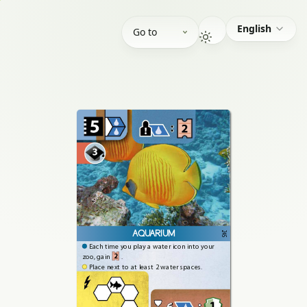
English
Go to
AQUARIUM
245
Each
time
you
play
a
water
icon
into
your
2
zoo,
gain
.
Place
next
to
at
least
2
water
spaces.