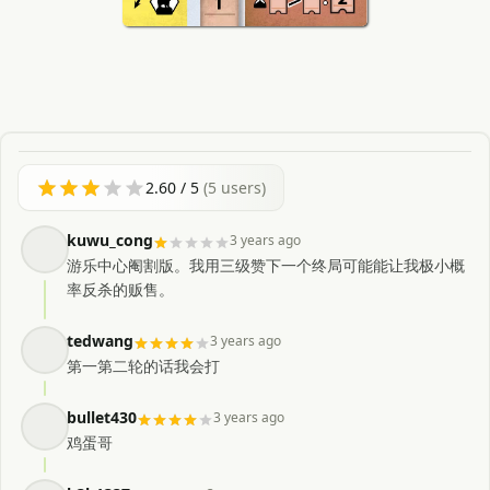
2.60
/ 5
(
5
users)
kuwu_cong
3 years ago
游乐中心阉割版。我用三级赞下一个终局可能能让我极小概
率反杀的贩售。
tedwang
3 years ago
第一第二轮的话我会打
bullet430
3 years ago
鸡蛋哥