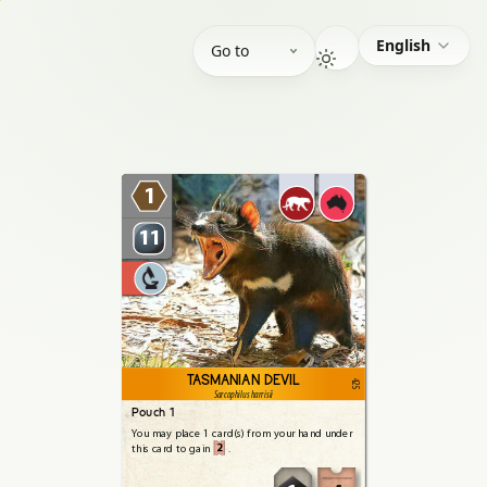
English
Go to
1
11
TASMANIAN DEVIL
425
Sarcophilus harrisii
Pouch 1
You
may
place
1
card(s)
from
your
hand
under
2
this
card
to
gain
.