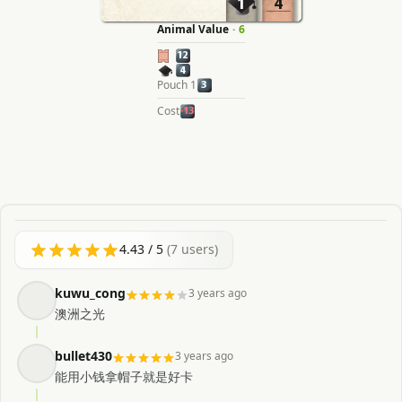
1
4
Animal Value
·
6
12
4
Pouch 1
3
Cost
-13
4.43
/ 5
(
7
users)
kuwu_cong
3 years ago
澳洲之光
bullet430
3 years ago
能用小钱拿帽子就是好卡