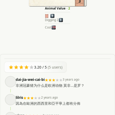
3
Animal Value
·
2
9
Digging 2
3
Cost
-10
3.20
/ 5
(
5
users)
dai-jia-wei-cai-bi
3 years ago
非洲冠豪猪为什么是欧洲动物 莫非...是罗？
lilris
2 years ago
因為在歐洲的西西里和亞平寧上都有分佈