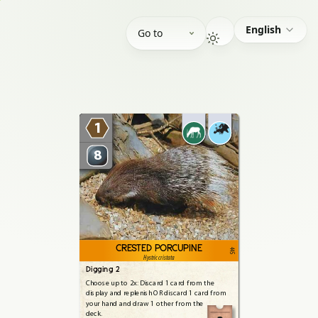
English
Go to
1
8
CRESTED PORCUPINE
445
Hystric cristata
Digging 2
Choose
up
to
2x:
Discard
1
card
from
the
display
and
replenish
OR
discard
1
card
from
your
hand
and
draw
1
other
from
the
deck.