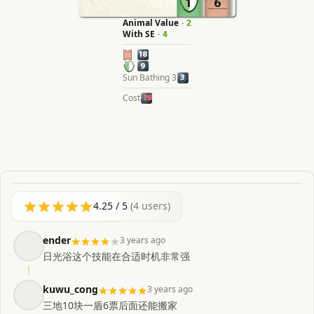
1
6
Animal Value
·
2
With SE
·
4
18
9
Sun Bathing 3
3
Cost
-28
4.25
/ 5
(
4
users)
ender
3 years ago
日光浴这个技能在合适时机非常强
kuwu_cong
3 years ago
三地10块一盾6票后面还能搬家