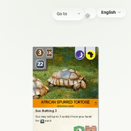
English
Go to
3
2
22
AFRICAN SPURRED TORTOISE
471
Centrochelys sulcata
Sun Bathing 3
You
may
sell
up
to
3
card(s)
from
your
hand
for
each.
4