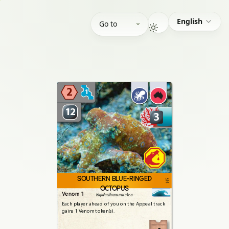
English
Go to
2
1
12
3
SOUTHERN BLUE-RINGED
534
OCTOPUS
Venom 1
Hapalochlaena maculosa
Each
player
ahead
of
you
on
the
Appeal
track
gains
1
Venom
token(s).