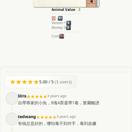
4
Animal Value
·
3
12
Venom 1
2
Money 3
3
Cost
-14
5.00
/ 5
(
3
users)
lilris
3 years ago
自帶專家的小魚，9塊4票還帶1毒，實屬離譜
tedwang
3 years ago
有钱总是好的，哪怕毒不到对手，毒到血赚